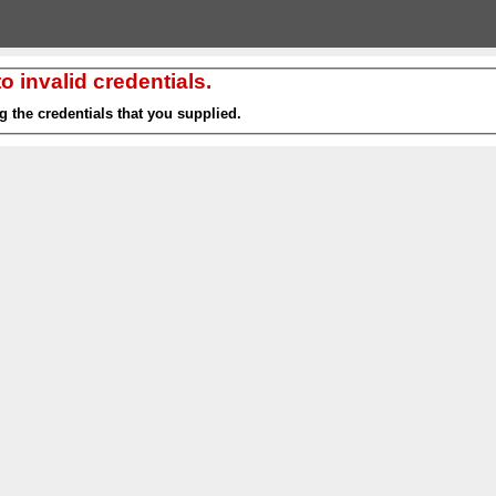
 invalid credentials.
g the credentials that you supplied.