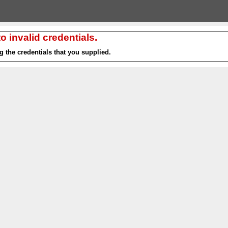
 invalid credentials.
g the credentials that you supplied.