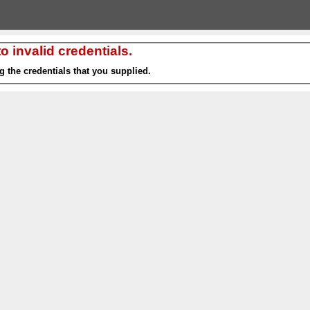
 invalid credentials.
g the credentials that you supplied.