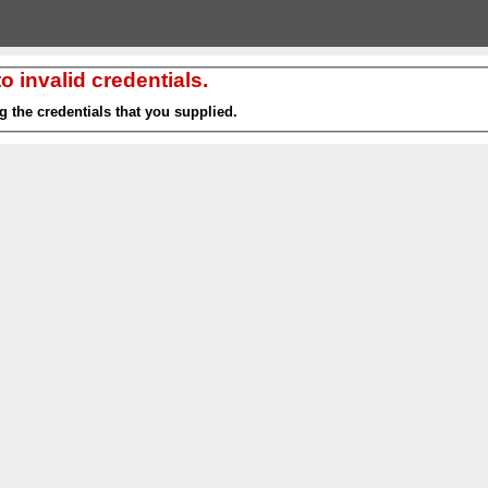
 invalid credentials.
g the credentials that you supplied.