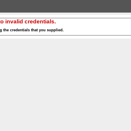
 invalid credentials.
g the credentials that you supplied.