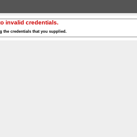
 invalid credentials.
g the credentials that you supplied.